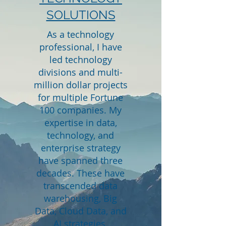
SOLUTIONS
As a technology
professional, I have
led technology
divisions and multi-
million dollar projects
for multiple Fortune
100 companies. My
expertise in data,
technology, and
enterprise strategy
have spanned three
decades. These have
transcended data
warehousing, Big
Data, Cloud Data, and
AI strategies.