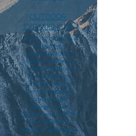
OUTDOOR
EXPERIENCES
During my career as a
technology
professional, the
outdoors has been a
constant mechanism
to recalibrate my
priorities, develop
strong friendships,
understand the
challenges I faced,
develop constructs for
future adversities,
remain fit, and enjoy a