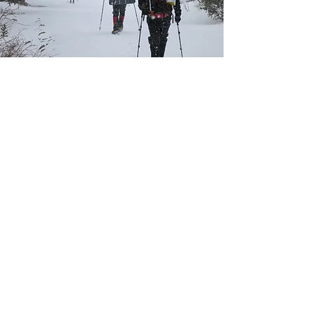
Outdoor Executive Coach
Executive Leadership
Executive coaching that
strengthens leadership and
performance by leveraging an
outdoor journey to unlock one’s
challenges and develop
strategies to move forward.
LEARN MORE