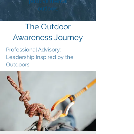
positive mental
outlook.
The Outdoor
Awareness Journey
Professional Advisory
:
Leadership Inspired by the
Outdoors