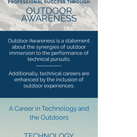
PROFESSIONAL SUCCESS THROUGH
OUTDOOR
AWARENESS
Outdoor Awareness is a statement
about the synergies of outdoor
immersion to the performance of
technical pursuits.
Additionally, technical careers are
enhanced by the inclusion of
outdoor experiences.
A Career in Technology and
the Outdoors
TECHNOLOGY