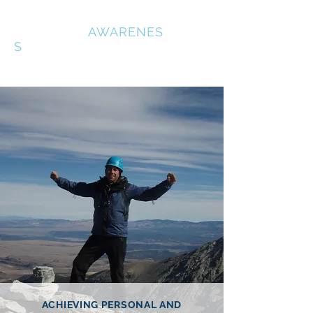
OUTDOOR
AWARENES
S
ACHIEVING PERSONAL AND