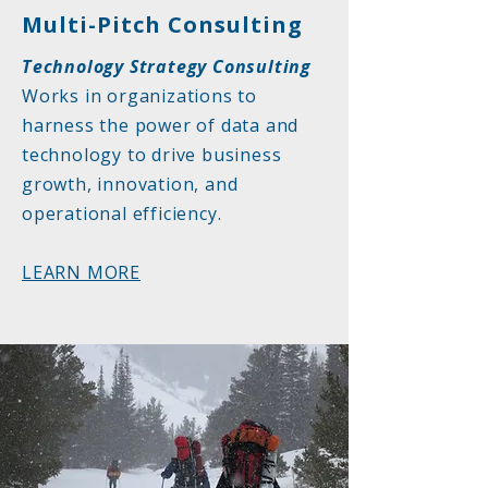
Multi-Pitch Consulting
Technology Strategy Consulting
Works in organizations to
harness the power of data and
technology to drive business
growth, innovation, and
operational efficiency.
LEARN MORE