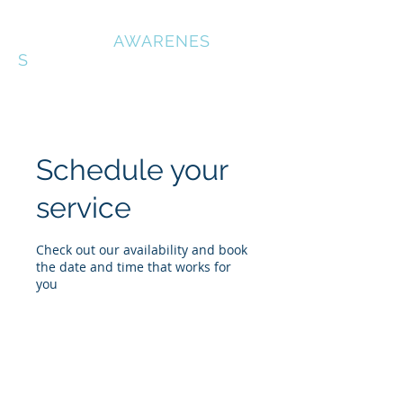
OUTDOOR
AWARENES
S
Schedule your
service
Check out our availability and book
the date and time that works for
you