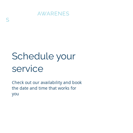
OUTDOOR
AWARENES
S
Schedule your
service
Check out our availability and book
the date and time that works for
you