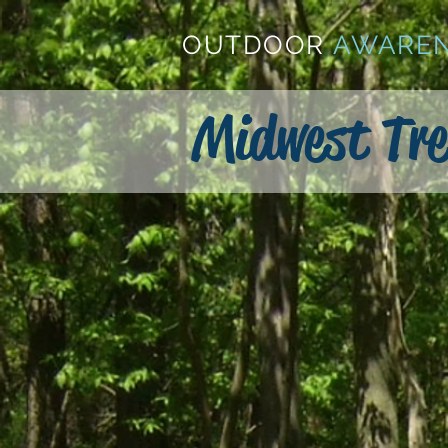
OUTDOOR
AWARE
Midwest Tre