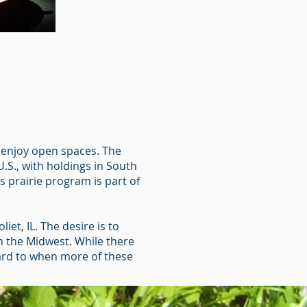
at enjoy open spaces. The
.S., with holdings in South
s prairie program is part of
iet, IL. The desire is to
in the Midwest. While there
rward to when more of these