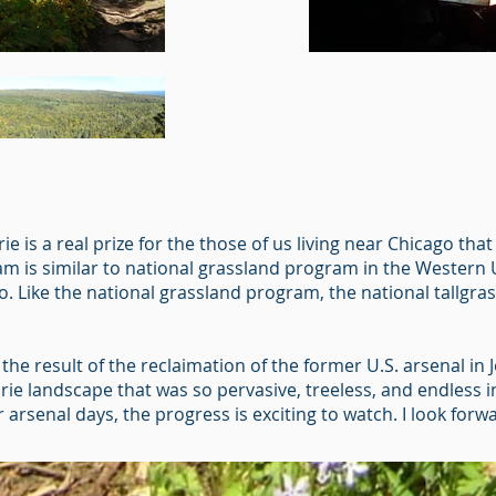
ie is a real prize for the those of us living near Chicago th
ram is similar to national grassland program in the Western U
 Like the national grassland program, the national tallgras
the result of the reclaimation of the former U.S. arsenal in Jol
irie landscape that was so pervasive, treeless, and endless 
mer arsenal days, the progress is exciting to watch. I look fo