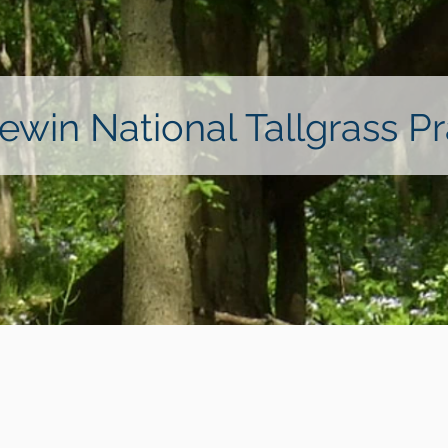
ewin National Tallgrass Pra