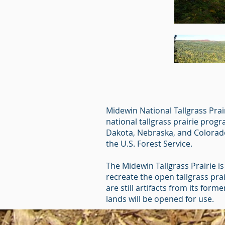
Midewin National Tallgrass Prair
national tallgrass prairie prog
Dakota, Nebraska, and Colorado.
the U.S. Forest Service.
The Midewin Tallgrass Prairie is 
recreate the open tallgrass pra
are still artifacts from its for
lands will be opened for use.