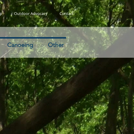
ip
Outdoor Advocacy
Contact
Canoeing
Other