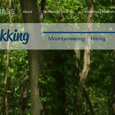
NESS
About
Technology Strategy
Executive Leadersh
kking
Mountaineering
Hiking