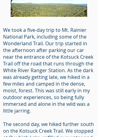
We took a five-day trip to Mt. Rainier
National Park, including some of the
Wonderland Trail. Our trip started in
the afternoon after parking our car
near the entrance of the Kotsuck Creek
Trail off the road that runs through the
White River Ranger Station. As the dark
was already getting late, we hiked in a
few miles and camped in the dense,
moist, forest. This was still early in my
outdoor experiences, so being fully
immersed and alone in the wild was a
little jarring.
The second day, we hiked further south
on the Kotsuck Creek Trail. We stopped