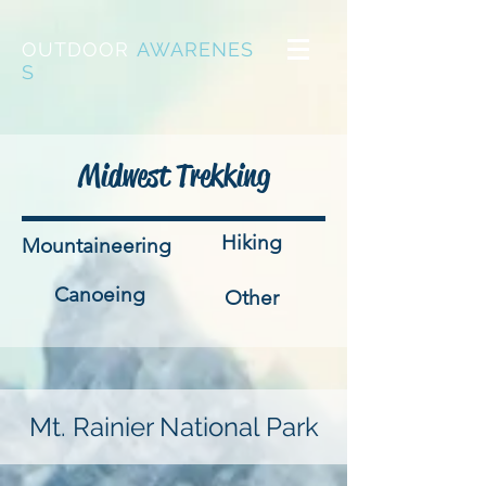
OUTDOOR
AWARENES
S
Midwest Trekking
Hiking
Mountaineering
Canoeing
Other
Mt. Rainier National Park