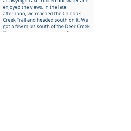
at Owyhigh Lake, refilled our water and
enjoyed the views. In the late
afternoon, we reached the Chinook
Creek Trail and headed south on it. We
got a few miles south of the Deer Creek
Camp when we set up camp. It was
October, so there was snow on the
ground in many places. On the third
day, we continued south on the
Chinook Creek Trail until it intersected
with the Olallie Creek Trail. This trail
would take us west toward the
Wonderland Trail. Before lunchtime, we
reached the Wonderland Trail north.
We started to see amazing views of Mt.
Rainier to our west. We ascended a
ridge with a peak of 5,930’ between Bald
Rock and Indian Bar. It was an amazing
location. We easily saw Mt. Rainer to
our west and could see a distant peak
to our south, possibly Mt. Hood. This