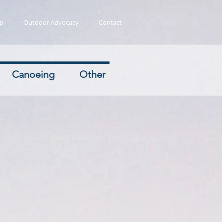
ip
Outdoor Advocacy
Contact
Canoeing
Other