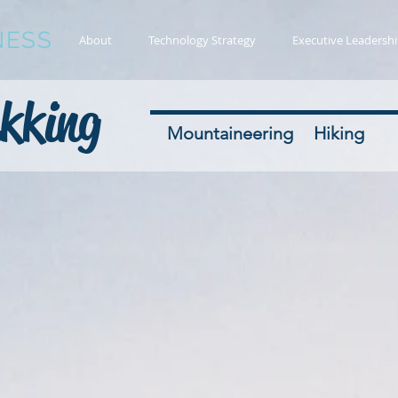
NESS
About
Technology Strategy
Executive Leadersh
kking
Mountaineering
Hiking