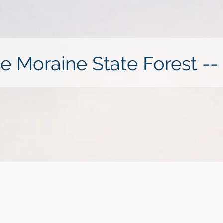
le Moraine State Forest --