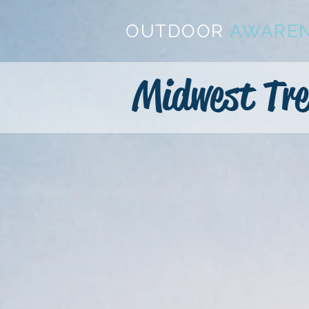
OUTDOOR
AWARE
Midwest Tre