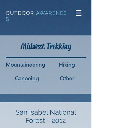
OUTDOOR
AWARENES
S
Midwest Trekking
Mountaineering
Hiking
Canoeing
Other
San Isabel National
Forest - 2012