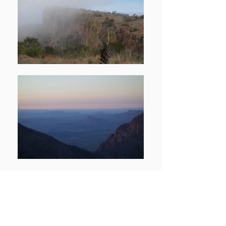
A major challenge about residing in the
Midwest is getting to elevated peaks.
On a number of occasions, we have
driven from Chicago to the Rocky
Mountains. On this trip, we left Chicago