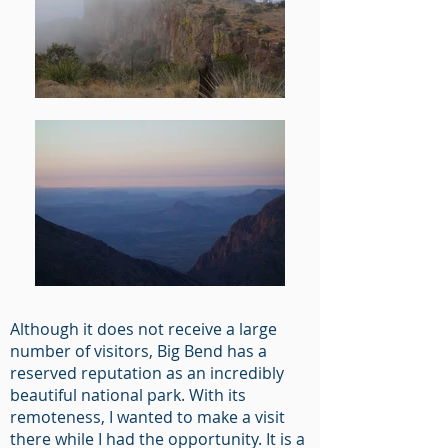
Although it does not receive a large
number of visitors, Big Bend has a
reserved reputation as an incredibly
beautiful national park. With its
remoteness, I wanted to make a visit
there while I had the opportunity. It is a