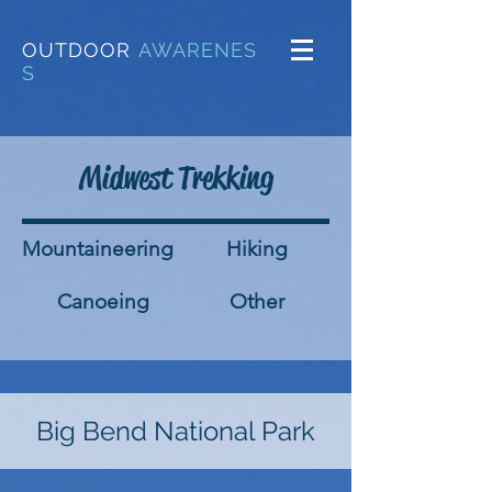
OUTDOOR
AWARENES
S
Midwest Trekking
Mountaineering
Hiking
Canoeing
Other
Big Bend National Park