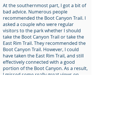
At the southernmost part, I got a bit of
bad advice. Numerous people
recommended the Boot Canyon Trail. I
asked a couple who were regular
visitors to the park whether I should
take the Boot Canyon Trail or take the
East Rim Trail. They recommended the
Boot Canyon Trail. However, I could
have taken the East Rim Trail, and still
effectively connected with a good
portion of the Boot Canyon. As a result,
I missed some really great views on
that easternmost point. However, the
unique topology and landscape created
by this water collection is interesting. I
continued on the Boot Canyon Trail
until it reached the Emory Peak Trail.
Because there is a high prevalence of
people, there is high bear activity at
this point. A large bear vault is present