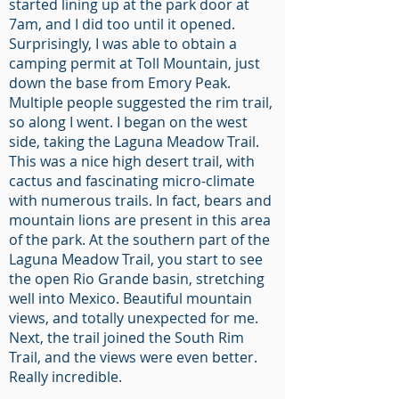
started lining up at the park door at
7am, and I did too until it opened.
Surprisingly, I was able to obtain a
camping permit at Toll Mountain, just
down the base from Emory Peak.
Multiple people suggested the rim trail,
so along I went. I began on the west
side, taking the Laguna Meadow Trail.
This was a nice high desert trail, with
cactus and fascinating micro-climate
with numerous trails. In fact, bears and
mountain lions are present in this area
of the park. At the southern part of the
Laguna Meadow Trail, you start to see
the open Rio Grande basin, stretching
well into Mexico. Beautiful mountain
views, and totally unexpected for me.
Next, the trail joined the South Rim
Trail, and the views were even better.
Really incredible.