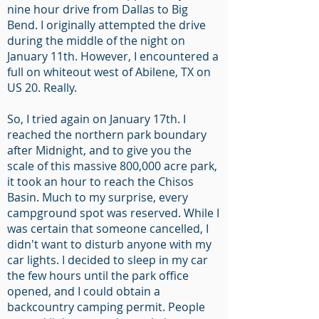
nine hour drive from Dallas to Big
Bend. I originally attempted the drive
during the middle of the night on
January 11th. However, I encountered a
full on whiteout west of Abilene, TX on
US 20. Really.
So, I tried again on January 17th. I
reached the northern park boundary
after Midnight, and to give you the
scale of this massive 800,000 acre park,
it took an hour to reach the Chisos
Basin. Much to my surprise, every
campground spot was reserved. While I
was certain that someone cancelled, I
didn't want to disturb anyone with my
car lights. I decided to sleep in my car
the few hours until the park office
opened, and I could obtain a
backcountry camping permit. People