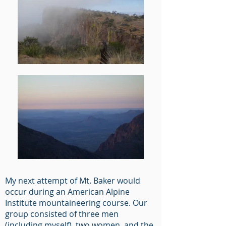
My next attempt of Mt. Baker would
occur during an American Alpine
Institute mountaineering course. Our
group consisted of three men
(including myself), two women, and the