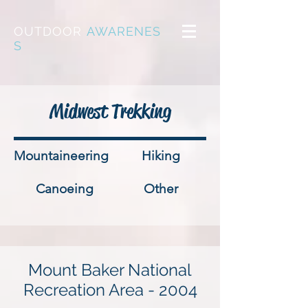
OUTDOOR
AWARENES
S
Midwest Trekking
Mountaineering
Hiking
Canoeing
Other
Mount Baker National
Recreation Area - 2004