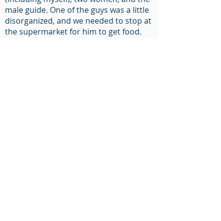
male guide. One of the guys was a little
disorganized, and we needed to stop at
the supermarket for him to get food.
We then went to the Park Butte
Trailhead and started up the southeast
trail to Mt. Baker. During the ascent,
Rocky Creek was really flowing, and I
lost my cool crossing the creek. I
dropped one of my trekking poles into
the raging water. So, now I’m working
with one pole. Given it is May, the
snowfall is pretty deep. Our snowshoes
are dropping deep into the snow with
each step, and our guide is cruising
along.
Late on Day 1, we arrived at the large
trees of Sandy Camp. The ladies setup
their two-person tent, I setup my two-
person tent, the guide and one the