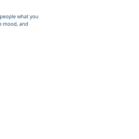
l people what you
the mood, and