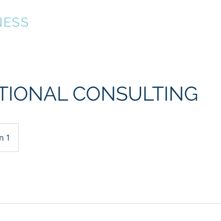
NESS
About
Technology Strategy
Executive Leadersh
TIONAL CONSULTING
n 1