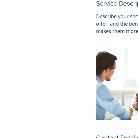
Service Descri
Describe your serv
offer, and the ben
makes them more l
Contact Detail