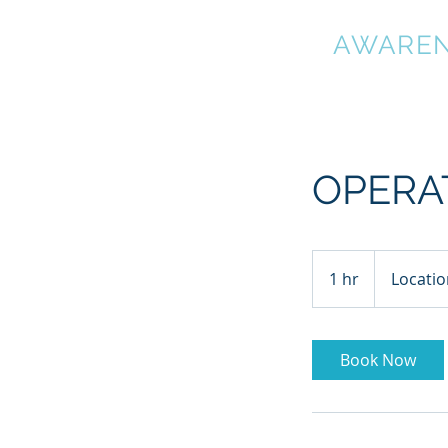
OUTDOOR
AWARE
OPERA
1 hr
1
Locatio
h
Book Now