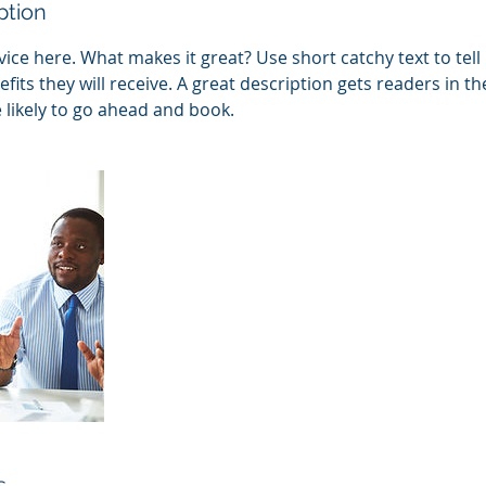
ption
ice here. What makes it great? Use short catchy text to tel
efits they will receive. A great description gets readers in 
ikely to go ahead and book.
s